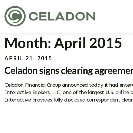
Month:
April 2015
APRIL 21, 2015
Celadon signs clearing agreemen
Celadon Financial Group announced today it had entered
Interactive Brokers LLC, one of the largest U.S. online
Interactive provides fully disclosed correspondent clear