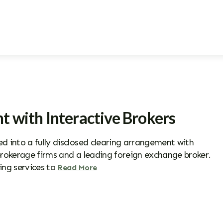
t with Interactive Brokers
 into a fully disclosed clearing arrangement with
 brokerage firms and a leading foreign exchange broker.
ing services to
Read More