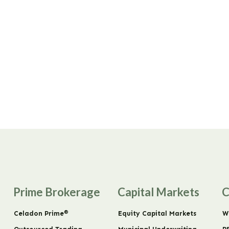
Prime Brokerage
Capital Markets
C
®
Celadon Prime
Equity Capital Markets
W