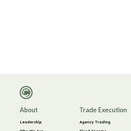
About
Trade Execution
Leadership
Agency Trading