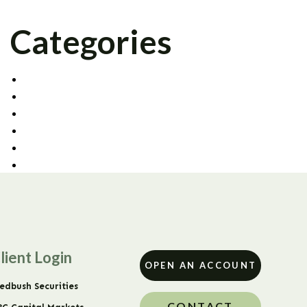
Categories
AGENCY TRADING
CAPITAL MARKETS
CORPORATE OFFICE
FIXED INCOME
PRIME BROKERAGE
UNCATEGORIZED
lient Login
OPEN AN ACCOUNT
edbush Securities
CONTACT