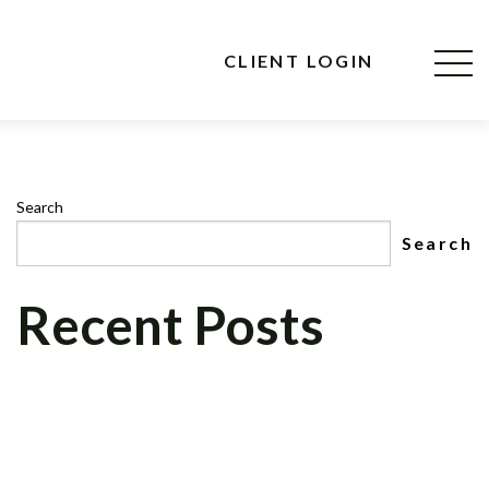
CLIENT LOGIN
Search
Search
Recent Posts
CNBC MAD MONEY’S, JIM CRAMER, TO
INTERVIEW CEO OF CELADON
FINANCIAL GROUP, LLC ON NEWLY
FORMED CELADON FOUNDATION