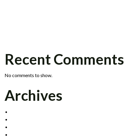
PETER KRAFT JOINS FIXED INCOME
GROUP
SCOTT BARR JOINS INSTITUTIONAL
SALES DIVISION
CELADON SIGNS CLEARING AGREEMENT
WITH INTERACTIVE BROKERS
Recent Comments
No comments to show.
Archives
DECEMBER 2021
MAY 2017
OCTOBER 2016
APRIL 2015