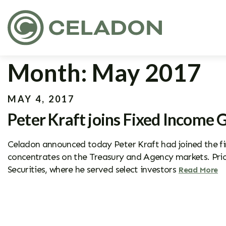
Month:
May 2017
MAY 4, 2017
Peter Kraft joins Fixed Income 
Celadon announced today Peter Kraft had joined the fir
concentrates on the Treasury and Agency markets. Prio
Securities, where he served select investors
Read More