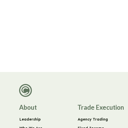
About
Trade Execution
Leadership
Agency Trading