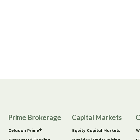
Prime Brokerage
Capital Markets
C
®
Celadon Prime
Equity Capital Markets
W