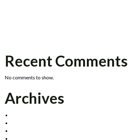
PETER KRAFT JOINS FIXED INCOME
GROUP
SCOTT BARR JOINS INSTITUTIONAL
SALES DIVISION
CELADON SIGNS CLEARING AGREEMENT
WITH INTERACTIVE BROKERS
Recent Comments
No comments to show.
Archives
DECEMBER 2021
MAY 2017
OCTOBER 2016
APRIL 2015