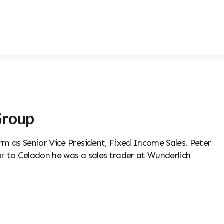
Group
m as Senior Vice President, Fixed Income Sales. Peter
r to Celadon he was a sales trader at Wunderlich