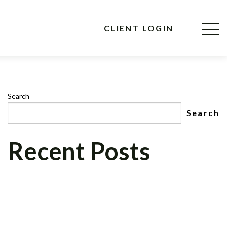
CLIENT LOGIN
Search
Search
Recent Posts
CNBC MAD MONEY’S, JIM CRAMER, TO
INTERVIEW CEO OF CELADON
FINANCIAL GROUP, LLC ON NEWLY
FORMED CELADON FOUNDATION