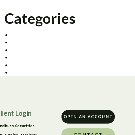
Categories
AGENCY TRADING
CAPITAL MARKETS
CORPORATE OFFICE
FIXED INCOME
PRIME BROKERAGE
UNCATEGORIZED
lient Login
OPEN AN ACCOUNT
edbush Securities
CONTACT