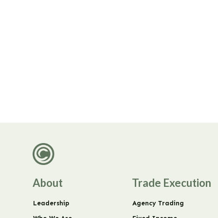
About
Trade Execution
Leadership
Agency Trading