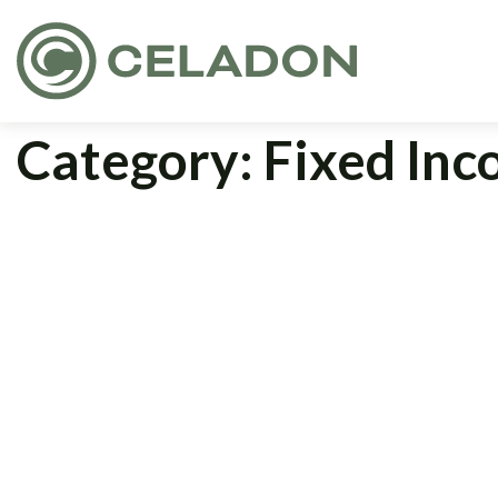
Category:
Fixed In