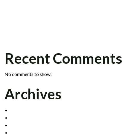
PETER KRAFT JOINS FIXED INCOME
GROUP
SCOTT BARR JOINS INSTITUTIONAL
SALES DIVISION
CELADON SIGNS CLEARING AGREEMENT
WITH INTERACTIVE BROKERS
Recent Comments
No comments to show.
Archives
DECEMBER 2021
MAY 2017
OCTOBER 2016
APRIL 2015