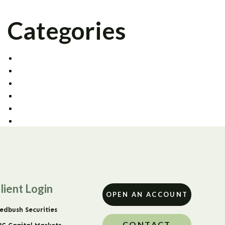
Categories
AGENCY TRADING
CAPITAL MARKETS
CORPORATE OFFICE
FIXED INCOME
PRIME BROKERAGE
UNCATEGORIZED
lient Login
OPEN AN ACCOUNT
edbush Securities
CONTACT