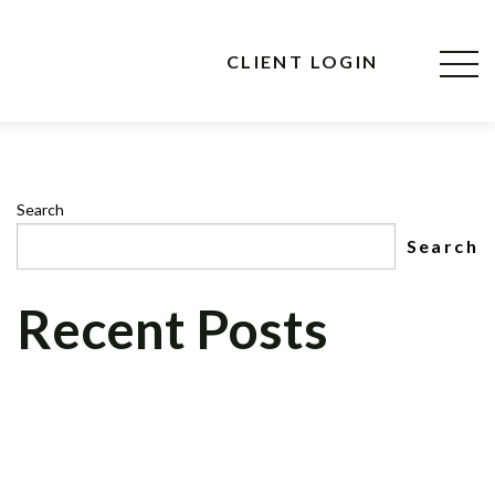
CLIENT LOGIN
Search
Search
Recent Posts
CNBC MAD MONEY’S, JIM CRAMER, TO
INTERVIEW CEO OF CELADON
FINANCIAL GROUP, LLC ON NEWLY
FORMED CELADON FOUNDATION