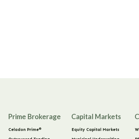
Prime Brokerage
Capital Markets
C
®
Celadon Prime
Equity Capital Markets
W